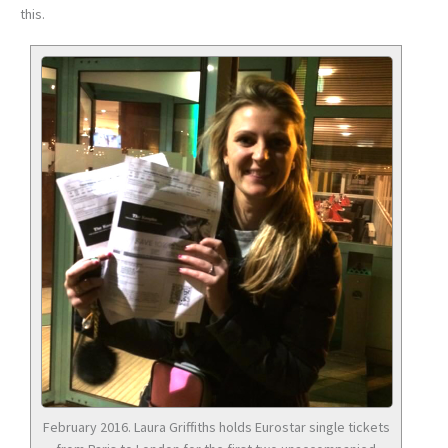
this.
February 2016. Laura Griffiths holds Eurostar single tickets