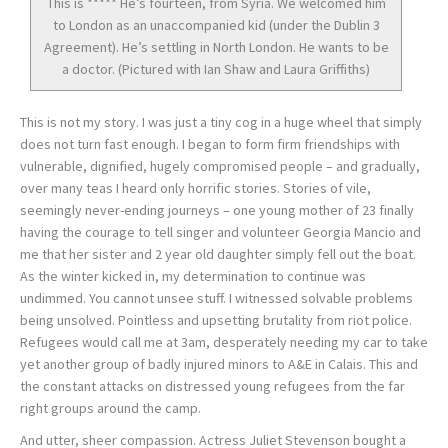
This is ***** He’s fourteen, from Syria. We welcomed him
to London as an unaccompanied kid (under the Dublin 3
Agreement). He’s settling in North London. He wants to be
a doctor. (Pictured with Ian Shaw and Laura Griffiths)
This is not my story. I was just a tiny cog in a huge wheel that simply
does not turn fast enough. I began to form firm friendships with
vulnerable, dignified, hugely compromised people – and gradually,
over many teas I heard only horrific stories. Stories of vile,
seemingly never-ending journeys – one young mother of 23 finally
having the courage to tell singer and volunteer Georgia Mancio and
me that her sister and 2 year old daughter simply fell out the boat.
As the winter kicked in, my determination to continue was
undimmed. You cannot unsee stuff. I witnessed solvable problems
being unsolved. Pointless and upsetting brutality from riot police.
Refugees would call me at 3am, desperately needing my car to take
yet another group of badly injured minors to A&E in Calais. This and
the constant attacks on distressed young refugees from the far
right groups around the camp.
And utter, sheer compassion. Actress Juliet Stevenson bought a