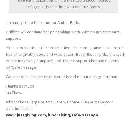
from Paris to London for the first two unaccompanied
refugee kids reunified with their UK family.
I'm happy to do the same for Amber Rudd.
Griffiths will continue her painstaking work. With no governmental
support.
Please look at the attached initiative. The money raised is a drop in
this unforgivably deep and wide ocean. But without funds, this work
will be massively compromised. Please support her and Citizens
UK/Safe Passage.
We cannot let this untenable cruelty define our next generation.
Thanks so much
Ian Shaw.
All donations, large or small, are welcome. Please make your
donation here:
www.justgiving.com/fundraising/safe-passage