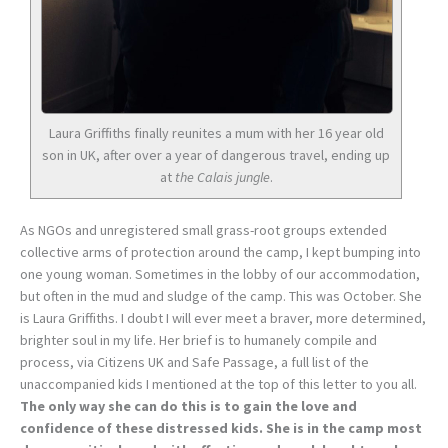
Laura Griffiths finally reunites a mum with her 16 year old
son in UK, after over a year of dangerous travel, ending up
at
the Calais jungle
.
As NGOs and unregistered small grass-root groups extended
collective arms of protection around the camp, I kept bumping into
one young woman. Sometimes in the lobby of our accommodation,
but often in the mud and sludge of the camp. This was October. She
is Laura Griffiths. I doubt I will ever meet a braver, more determined,
brighter soul in my life. Her brief is to humanely compile and
process, via Citizens UK and Safe Passage, a full list of the
unaccompanied kids I mentioned at the top of this letter to you all.
The only way she can do this is to gain the love and
confidence of these distressed kids. She is in the camp most