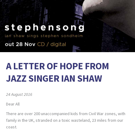
A LETTER OF HOPE FROM
JAZZ SINGER IAN SHAW
24 August 2016
Dear All
There are over 200 unaccompanied kids from Civil War zones, with
family in the UK, stranded on a toxic wasteland, 23 miles from our
coast.