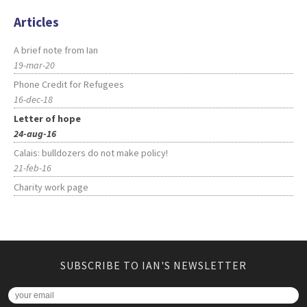
Articles
A brief note from Ian
19-mar-20
Phone Credit for Refugees
16-dec-18
Letter of hope
24-aug-16
Calais: bulldozers do not make policy!
21-feb-16
Charity work page
SUBSCRIBE TO IAN'S NEWSLETTER