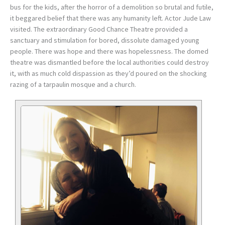
bus for the kids, after the horror of a demolition so brutal and futile,
it beggared belief that there was any humanity left. Actor Jude Law
visited. The extraordinary Good Chance Theatre provided a
sanctuary and stimulation for bored, dissolute damaged young
people. There was hope and there was hopelessness. The domed
theatre was dismantled before the local authorities could destroy
it, with as much cold dispassion as they’d poured on the shocking
razing of a tarpaulin mosque and a church.