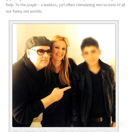
help. To
the jungle
– a lawless, yet often stimulating microcosm of all
our funny old worlds.