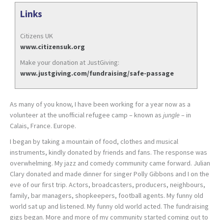
Links
Citizens UK
www.citizensuk.org
Make your donation at JustGiving:
www.justgiving.com/fundraising/safe-passage
As many of you know, I have been working for a year now as a
volunteer at the unofficial refugee camp – known as
jungle
– in
Calais, France. Europe.
I began by taking a mountain of food, clothes and musical
instruments, kindly donated by friends and fans. The response was
overwhelming. My jazz and comedy community came forward. Julian
Clary donated and made dinner for singer Polly Gibbons and I on the
eve of our first trip. Actors, broadcasters, producers, neighbours,
family, bar managers, shopkeepers, football agents. My funny old
world sat up and listened. My funny old world acted. The fundraising
gigs began. More and more of my community started coming out to