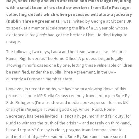
days, sensitively and with affection and much laughter, along
with a small team of trusted co-workers from Safe Passage,
collecting details which when processed will allow a judiciary
(Dublin Three Agreement).
I was invited by George at Citizens UK
to speak at a memorial celebrating the life of a 15 year old whose
existence in
the jungle
had got the better of him. He died trying to
escape.
The following two days, Laura and her team won a case – Minor's
Human Rights versus The Home Office. A process began legally
allowing minor’s cases one by one, letting these vulnerable children
be reunified, under the Dublin Three Agreement, in the UK –
currently a European member state.
However, in recent months, we have seen a slowing down of this
process. Labour MP Stella Creasy recently travelled to join Side By
Side Refugees (I'm a trustee and media spokesperson for this UK
charity) in
the jungle
. It was a good day. Amber Rudd, Home
Secretary, has been invited. Is it not a huge, moral and fair duty, for
Rudd to witness the truth of the crisis? – and not rely on third-hand,
biased reports? Creasy is clear, pragmatic and compassionate –
and met a lot of
jungle
residents. Side By Side and I made sure of