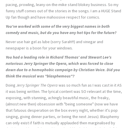
pacing, prowling, leany-on-the-mike stand blokey business. So my
funny stuff comes out of the stories in the songs. I am a HUGE Stand
Up fan though and have mahoosive respect for comics.
You've worked with some of the very biggest names in both
comedy and music, but do you have any hot tips for the future?
Never use hair gel as lube (sorry Sarah!!!) and vinegar and
newspaper is a boon for your windows.
You had a leading role in Richard Thomas' and Stewart Lee's
notorious
Jerry Springer the Opera
, which was forced to close
down due to a homophobic campaign by Christian Voice. Did you
think the musical was "blasphemous"?
Doing
Jerry Springer The Opera
was so much fun as I was cast in it AS
it was being written. The lyrical content was SO relevant at the time,
exposing, with stunning, achingly beautiful music, the freaky,
(almost new then) obsession with "being someone" (now we have
that fatuous desperation on the box every night, whether it's pop
singing, giving dinner parties, or being the next Jesus). Blasphemy
can only exist if faith is mutually applauded then marginalised by