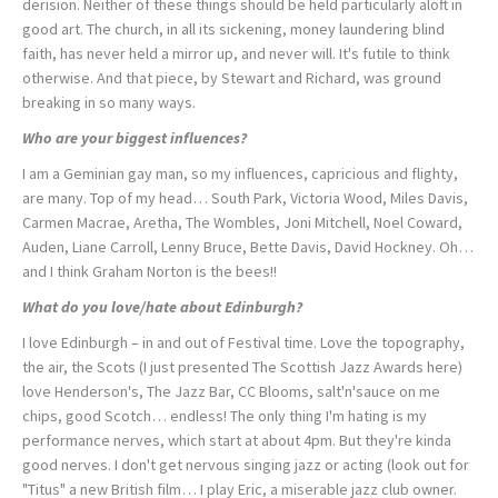
derision. Neither of these things should be held particularly aloft in
good art. The church, in all its sickening, money laundering blind
faith, has never held a mirror up, and never will. It's futile to think
otherwise. And that piece, by Stewart and Richard, was ground
breaking in so many ways.
Who are your biggest influences?
I am a Geminian gay man, so my influences, capricious and flighty,
are many. Top of my head… South Park, Victoria Wood, Miles Davis,
Carmen Macrae, Aretha, The Wombles, Joni Mitchell, Noel Coward,
Auden, Liane Carroll, Lenny Bruce, Bette Davis, David Hockney. Oh…
and I think Graham Norton is the bees!!
What do you love/hate about Edinburgh?
I love Edinburgh – in and out of Festival time. Love the topography,
the air, the Scots (I just presented The Scottish Jazz Awards here)
love Henderson's, The Jazz Bar, CC Blooms, salt'n'sauce on me
chips, good Scotch… endless! The only thing I'm hating is my
performance nerves, which start at about 4pm. But they're kinda
good nerves. I don't get nervous singing jazz or acting (look out for
"Titus" a new British film… I play Eric, a miserable jazz club owner.