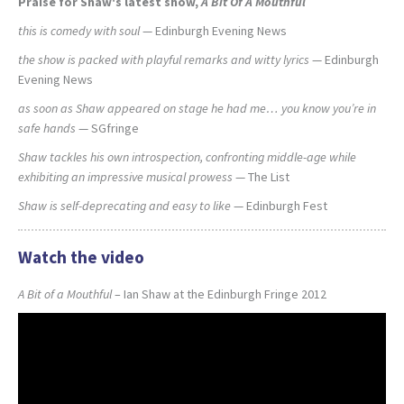
Praise for Shaw's latest show,
A Bit Of A Mouthful
this is comedy with soul
— Edinburgh Evening News
the show is packed with playful remarks and witty lyrics
— Edinburgh
Evening News
as soon as Shaw appeared on stage he had me… you know you’re in
safe hands
— SGfringe
Shaw tackles his own introspection, confronting middle-age while
exhibiting an impressive musical prowess
— The List
Shaw is self-deprecating and easy to like
— Edinburgh Fest
Watch the video
A Bit of a Mouthful
– Ian Shaw at the Edinburgh Fringe 2012