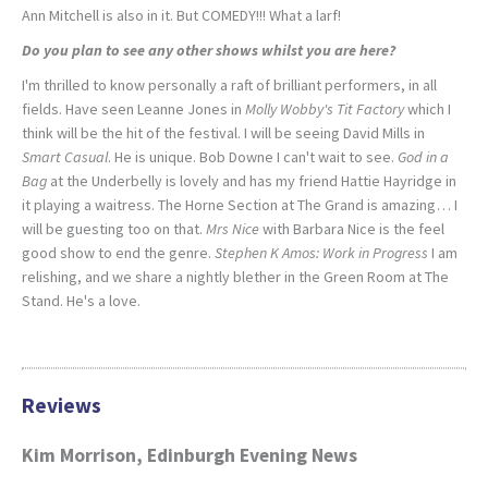
Ann Mitchell is also in it. But COMEDY!!! What a larf!
Do you plan to see any other shows whilst you are here?
I'm thrilled to know personally a raft of brilliant performers, in all
fields. Have seen Leanne Jones in
Molly Wobby's Tit Factory
which I
think will be the hit of the festival. I will be seeing David Mills in
Smart Casual
. He is unique. Bob Downe I can't wait to see.
God in a
Bag
at the Underbelly is lovely and has my friend Hattie Hayridge in
it playing a waitress. The Horne Section at The Grand is amazing… I
will be guesting too on that.
Mrs Nice
with Barbara Nice is the feel
good show to end the genre.
Stephen K Amos: Work in Progress
I am
relishing, and we share a nightly blether in the Green Room at The
Stand. He's a love.
Reviews
Kim Morrison, Edinburgh Evening News