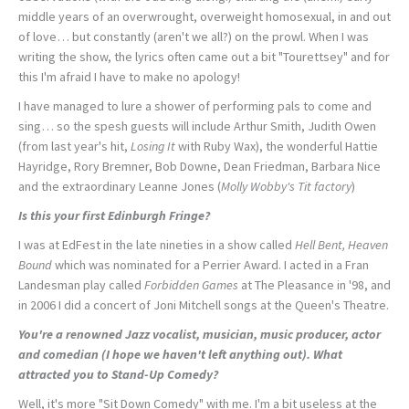
middle years of an overwrought, overweight homosexual, in and out
of love… but constantly (aren't we all?) on the prowl. When I was
writing the show, the lyrics often came out a bit "Tourettsey" and for
this I'm afraid I have to make no apology!
I have managed to lure a shower of performing pals to come and
sing… so the spesh guests will include Arthur Smith, Judith Owen
(from last year's hit,
Losing It
with Ruby Wax), the wonderful Hattie
Hayridge, Rory Bremner, Bob Downe, Dean Friedman, Barbara Nice
and the extraordinary Leanne Jones (
Molly Wobby's Tit factory
)
Is this your first Edinburgh Fringe?
I was at EdFest in the late nineties in a show called
Hell Bent, Heaven
Bound
which was nominated for a Perrier Award. I acted in a Fran
Landesman play called
Forbidden Games
at The Pleasance in '98, and
in 2006 I did a concert of Joni Mitchell songs at the Queen's Theatre.
You're a renowned Jazz vocalist, musician, music producer, actor
and comedian (I hope we haven't left anything out). What
attracted you to Stand-Up Comedy?
Well, it's more "Sit Down Comedy" with me. I'm a bit useless at the