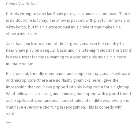
Comedy with Soul
It feels wrong to label Ian Shaw purely as a musical comedian. There
is no doubt he is funny, the show is packed with playful remarks and
witty lyrics, but it is his exceptional music talent that makes his
show a must-see.
Jazz fans pack into some of the largest venues in the country to
hear Shaw play on a regular basis and his late-night slot at The Stand
is a rare treat for those wanting to experience his music in a more
intimate venue.
His cheerful, friendly demeanour and simple set-up, just a keyboard
and microphone (there are no flashy gimmicks here), give the
impression that you have popped into his living room for a nightcap.
What follows is a relaxing and amusing hour spent with a good friend
as he spills out spontaneous, honest tales of midlife woe everyone
that have everyone chortling in recognition. This is comedy with
soul.
***