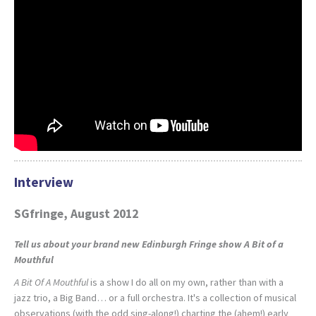
Interview
SGfringe, August 2012
Tell us about your brand new Edinburgh Fringe show
A Bit of a
Mouthful
A Bit Of A Mouthful
is a show I do all on my own, rather than with a
jazz trio, a Big Band… or a full orchestra. It's a collection of musical
observations (with the odd sing-along!) charting the (ahem!) early