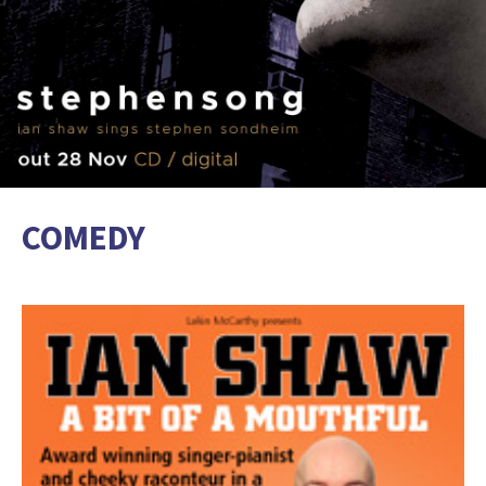
COMEDY