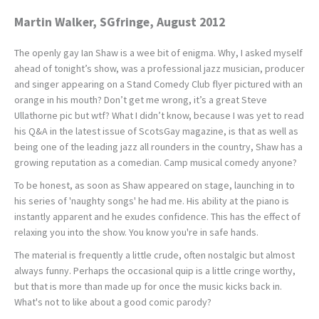
Martin Walker, SGfringe, August 2012
The openly gay Ian Shaw is a wee bit of enigma. Why, I asked myself
ahead of tonight’s show, was a professional jazz musician, producer
and singer appearing on a Stand Comedy Club flyer pictured with an
orange in his mouth? Don’t get me wrong, it’s a great Steve
Ullathorne pic but wtf? What I didn’t know, because I was yet to read
his Q&A in the latest issue of ScotsGay magazine, is that as well as
being one of the leading jazz all rounders in the country, Shaw has a
growing reputation as a comedian. Camp musical comedy anyone?
To be honest, as soon as Shaw appeared on stage, launching in to
his series of 'naughty songs' he had me. His ability at the piano is
instantly apparent and he exudes confidence. This has the effect of
relaxing you into the show. You know you're in safe hands.
The material is frequently a little crude, often nostalgic but almost
always funny. Perhaps the occasional quip is a little cringe worthy,
but that is more than made up for once the music kicks back in.
What's not to like about a good comic parody?