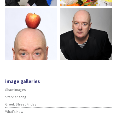
image galleries
Shaw Images
Stephensong
Greek Street Friday
What's New