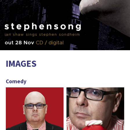
IMAGES
Comedy