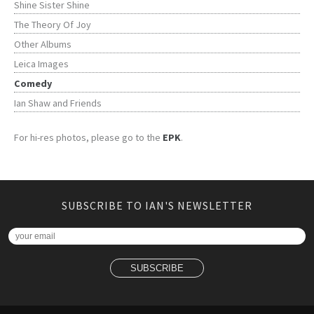
Shine Sister Shine
The Theory Of Joy
Other Albums
Leica Images
Comedy
Ian Shaw and Friends
For hi-res photos, please go to the
EPK
.
SUBSCRIBE TO IAN'S NEWSLETTER