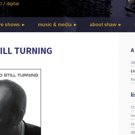
ve shows
music & media
about shaw
ILL TURNING
A
Al
Li
R
l
S
An
Gr
Wh