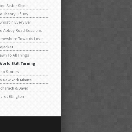
ine Sister Shine
e Theory Of Joy
Ghost In Every Bar
e Abbey Road Sessions
omewhere Towards Love
fejacket
awn To All Things
World Still Turning
ho Stories
 A New York Minute
charach & David
cret Ellington