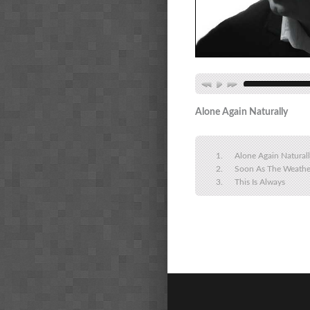
Alone Again Naturally
Alone Again Natural
Soon As The Weathe
This Is Always