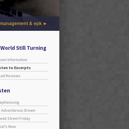
management & epk
 World Still Turning
bum Information
sten to Excerpts
ead Reviews
isten
tephensong
 Adventurous Dream
eek Street Friday
at's New