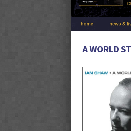
home
news & li
A WORLD ST