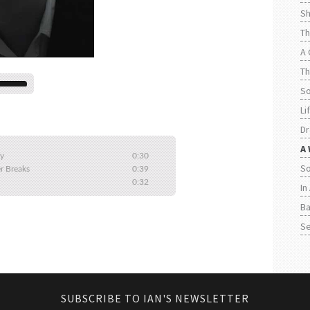
Sh
Th
A 
Th
S
Li
Dr
A 
ly
0:30
So
r Breaks
0:39
0:32
In
Ba
Se
SUBSCRIBE TO IAN'S NEWSLETTER