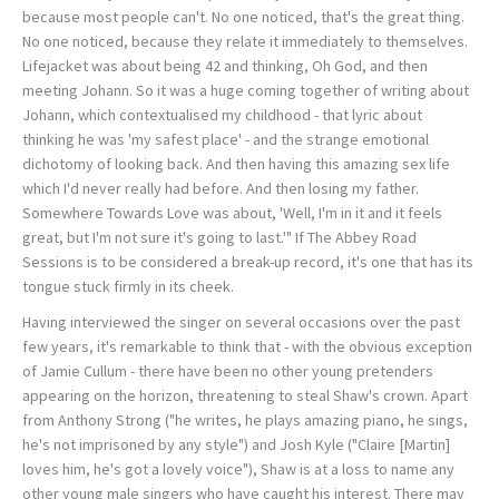
because most people can't. No one noticed, that's the great thing.
No one noticed, because they relate it immediately to themselves.
Lifejacket was about being 42 and thinking, Oh God, and then
meeting Johann. So it was a huge coming together of writing about
Johann, which contextualised my childhood - that lyric about
thinking he was 'my safest place' - and the strange emotional
dichotomy of looking back. And then having this amazing sex life
which I'd never really had before. And then losing my father.
Somewhere Towards Love was about, 'Well, I'm in it and it feels
great, but I'm not sure it's going to last.'" If The Abbey Road
Sessions is to be considered a break-up record, it's one that has its
tongue stuck firmly in its cheek.
Having interviewed the singer on several occasions over the past
few years, it's remarkable to think that - with the obvious exception
of Jamie Cullum - there have been no other young pretenders
appearing on the horizon, threatening to steal Shaw's crown. Apart
from Anthony Strong ("he writes, he plays amazing piano, he sings,
he's not imprisoned by any style") and Josh Kyle ("Claire [Martin]
loves him, he's got a lovely voice"), Shaw is at a loss to name any
other young male singers who have caught his interest. There may