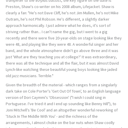
trumpeter to the 80-plus bassist, the key figure on the date is
Preston, Shaw's co-writer on his 2008 album, Lifejacket. Shaw is
clearly a fan: "He's not Dave Cliff, he's not Jim Mullen, he's not Mike
Outram, he's not Phil Robson. He's different, a slightly darker
approach harmonically. I just admire what he does, it's sort of
striving rather than... I can't name the gig, but I went to a gig
recently and there were five 20-year-olds on stage looking like they
were 48, and playing like they were 48. A wonderful singer and her
band, and the whole atmosphere didn't go above three and it was
just 'What are they teaching you at college?' It was extraordinary,
there was all the technique and all the flair, but it was almost David
Lynch-like watching these beautiful young boys looking like jaded
old jazz musicians. Terrible."
Given the breadth of the material - which ranges from a singularly
dark take on Cole Porter's 'Get Out Of Town', to an English language
version of Dori Caymmi's 'Obsession' ("I wish I could sing in
Portuguese. I've tried it and I end up sounding like Benny Hill"), to
Joni Mitchell's 'Be Cool' and an altogether wonderful reworking of
'Stuck In The Middle With You' - and the richness of the
arrangements, I almost choke on the bar nuts when Shaw coolly