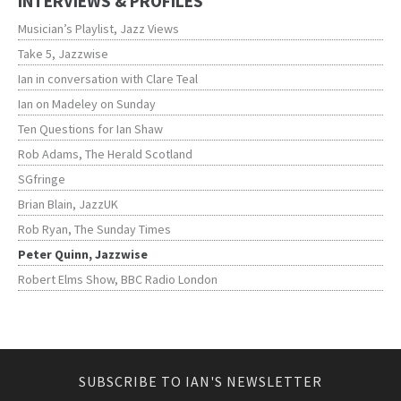
INTERVIEWS & PROFILES
Musician’s Playlist, Jazz Views
Take 5, Jazzwise
Ian in conversation with Clare Teal
Ian on Madeley on Sunday
Ten Questions for Ian Shaw
Rob Adams, The Herald Scotland
SGfringe
Brian Blain, JazzUK
Rob Ryan, The Sunday Times
Peter Quinn, Jazzwise
Robert Elms Show, BBC Radio London
SUBSCRIBE TO IAN'S NEWSLETTER