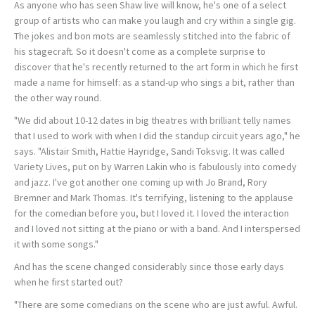
As anyone who has seen Shaw live will know, he's one of a select
group of artists who can make you laugh and cry within a single gig.
The jokes and bon mots are seamlessly stitched into the fabric of
his stagecraft. So it doesn't come as a complete surprise to
discover that he's recently returned to the art form in which he first
made a name for himself: as a stand-up who sings a bit, rather than
the other way round.
"We did about 10-12 dates in big theatres with brilliant telly names
that I used to work with when I did the standup circuit years ago," he
says. "Alistair Smith, Hattie Hayridge, Sandi Toksvig. It was called
Variety Lives, put on by Warren Lakin who is fabulously into comedy
and jazz. I've got another one coming up with Jo Brand, Rory
Bremner and Mark Thomas. It's terrifying, listening to the applause
for the comedian before you, but I loved it. I loved the interaction
and I loved not sitting at the piano or with a band. And I interspersed
it with some songs."
And has the scene changed considerably since those early days
when he first started out?
"There are some comedians on the scene who are just awful. Awful.