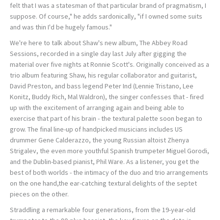
felt that I was a statesman of that particular brand of pragmatism, I
suppose. Of course," he adds sardonically, "if I owned some suits
and was thin I'd be hugely famous."
We're here to talk about Shaw's new album, The Abbey Road
Sessions, recorded in a single day last July after gigging the
material over five nights at Ronnie Scott's. Originally conceived as a
trio album featuring Shaw, his regular collaborator and guitarist,
David Preston, and bass legend Peter Ind (Lennie Tristano, Lee
Konitz, Buddy Rich, Mal Waldron), the singer confesses that - fired
up with the excitement of arranging again and being able to
exercise that part of his brain - the textural palette soon began to
grow. The final line-up of handpicked musicians includes US
drummer Gene Calderazzo, the young Russian altoist Zhenya
Strigalev, the even more youthful Spanish trumpeter Miguel Gorodi,
and the Dublin-based pianist, Phil Ware. As a listener, you get the
best of both worlds - the intimacy of the duo and trio arrangements
on the one hand,the ear-catching textural delights of the septet
pieces on the other.
Straddling a remarkable four generations, from the 19-year-old