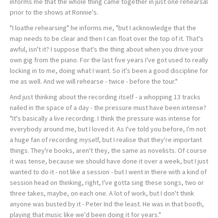
informs me that the whole thing came together in just one rehearsal
prior to the shows at Ronnie's.
"I loathe rehearsing" he informs me, "but I acknowledge that the
map needs to be clear and then I can float over the top of it. That's
awful, isn't it? I suppose that's the thing about when you drive your
own gig from the piano. For the last five years I've got used to really
locking in to me, doing what I want. So it's been a good discipline for
me as well. And we will rehearse - twice - before the tour."
And just thinking about the recording itself - a whopping 13 tracks
nailed in the space of a day - the pressure must have been intense?
"It's basically a live recording. I think the pressure was intense for
everybody around me, but I loved it. As I've told you before, I'm not
a huge fan of recording myself, but I realise that they're important
things. They're books, aren't they, the same as novelists. Of course
it was tense, because we should have done it over a week, but I just
wanted to do it - not like a session - but I went in there with a kind of
session head on thinking, right, I've gotta sing these songs, two or
three takes, maybe, on each one. A lot of work, but I don't think
anyone was busted by it - Peter Ind the least. He was in that booth,
playing that music like we'd been doing it for years."