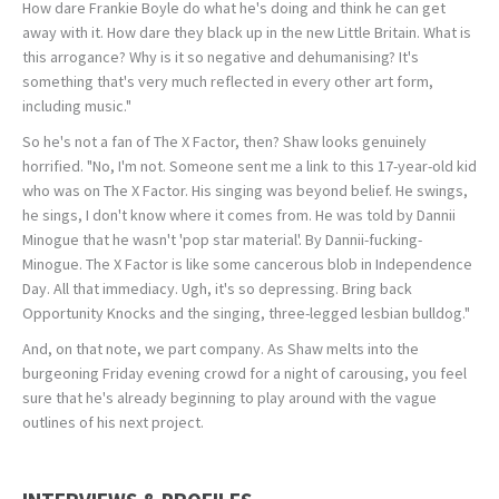
How dare Frankie Boyle do what he's doing and think he can get
away with it. How dare they black up in the new Little Britain. What is
this arrogance? Why is it so negative and dehumanising? It's
something that's very much reflected in every other art form,
including music."
So he's not a fan of The X Factor, then? Shaw looks genuinely
horrified. "No, I'm not. Someone sent me a link to this 17-year-old kid
who was on The X Factor. His singing was beyond belief. He swings,
he sings, I don't know where it comes from. He was told by Dannii
Minogue that he wasn't 'pop star material'. By Dannii-fucking-
Minogue. The X Factor is like some cancerous blob in Independence
Day. All that immediacy. Ugh, it's so depressing. Bring back
Opportunity Knocks and the singing, three-legged lesbian bulldog."
And, on that note, we part company. As Shaw melts into the
burgeoning Friday evening crowd for a night of carousing, you feel
sure that he's already beginning to play around with the vague
outlines of his next project.