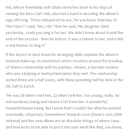
Ind, whose friendship with Shaw stretches back to his days of
running the Bass Clef club, also had a hand in deciding the album's
sign-off song. "Peter whispered to me, 'Do you know Stairway To
The Stars?' I said, 'Yes, I do'. Then he said, 'My daughter died
yesterday, could you sing it for her.' We didn't know about it until the
end of the session - then he told us. It was a tribute to her, and it felt
a real honour to sing it."
If the desire to dust down his arranging skills explains the album's
textural make-up, its emotional centre revolves around the breakup
of Shaw's relationship with his partner, Johann, a German student
who was studying in Switzerland when they met. The relationship
lasted three and a half years, with Shaw spending half his time in the
UK, half in Zurich.
"He was 18 when I met him, 22 when I left him. Too young, really. An
extraordinary being and I learnt a lot from him. A wonderful,
beautiful human being. But I knew that I couldn't be what he wanted
eventually. Lifejacket, Somewhere Towards Love [Shaw's solo 2009
release] and this new album are an absolute trilogy of where I was -
and how lucky to be able to put it into your work like that, you know,