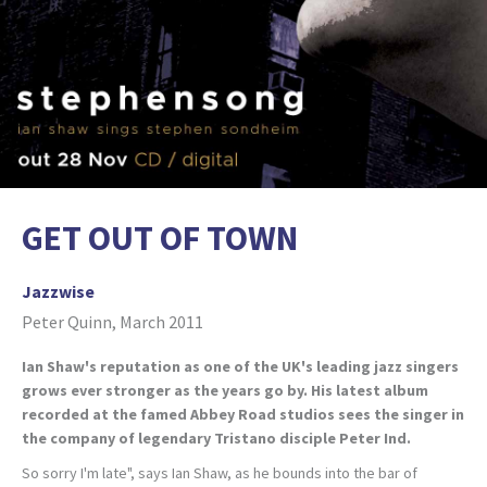
GET OUT OF TOWN
Jazzwise
Peter Quinn, March 2011
Ian Shaw's reputation as one of the UK's leading jazz singers
grows ever stronger as the years go by. His latest album
recorded at the famed Abbey Road studios sees the singer in
the company of legendary Tristano disciple Peter Ind.
So sorry I'm late", says Ian Shaw, as he bounds into the bar of