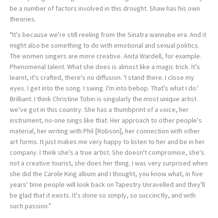
be a number of factors involved in this drought. Shaw has his own
theories.
"It's because we're still reeling from the Sinatra wannabe era. And it
might also be something to do with emotional and sexual politics.
The women singers are more creative. Anita Wardell, for example.
Phenomenal talent. What she does is almost like a magic trick. It's
learnt, it's crafted, there's no diffusion. 'I stand there. I close my
eyes. I get into the song. I swing. I'm into bebop. That's what I do.'
Brilliant. I think Christine Tobin is singularly the most unique artist
we've got in this country. She has a thumbprint of a voice, her
instrument, no-one sings like that. Her approach to other people's
material, her writing with Phil [Robson], her connection with other
art forms. It just makes me very happy to listen to her and be in her
company. I think she's a true artist. She doesn't compromise, she's
not a creative tourist, she does her thing. I was very surprised when
she did the Carole King album and I thought, you know what, in five
years' time people will look back on Tapestry Unravelled and they'll
be glad that it exists. It's done so simply, so succinctly, and with
such passion."