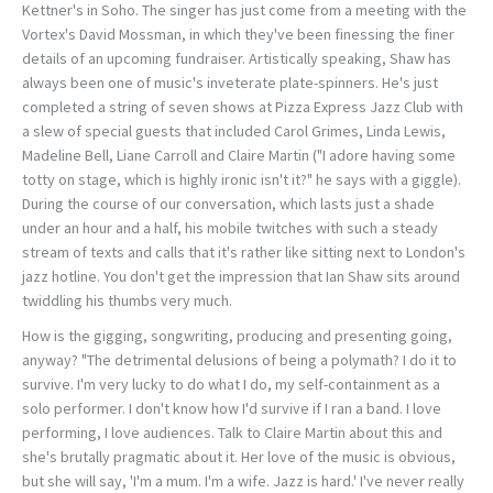
Kettner's in Soho. The singer has just come from a meeting with the
Vortex's David Mossman, in which they've been finessing the finer
details of an upcoming fundraiser. Artistically speaking, Shaw has
always been one of music's inveterate plate-spinners. He's just
completed a string of seven shows at Pizza Express Jazz Club with
a slew of special guests that included Carol Grimes, Linda Lewis,
Madeline Bell, Liane Carroll and Claire Martin ("I adore having some
totty on stage, which is highly ironic isn't it?" he says with a giggle).
During the course of our conversation, which lasts just a shade
under an hour and a half, his mobile twitches with such a steady
stream of texts and calls that it's rather like sitting next to London's
jazz hotline. You don't get the impression that Ian Shaw sits around
twiddling his thumbs very much.
How is the gigging, songwriting, producing and presenting going,
anyway? "The detrimental delusions of being a polymath? I do it to
survive. I'm very lucky to do what I do, my self-containment as a
solo performer. I don't know how I'd survive if I ran a band. I love
performing, I love audiences. Talk to Claire Martin about this and
she's brutally pragmatic about it. Her love of the music is obvious,
but she will say, 'I'm a mum. I'm a wife. Jazz is hard.' I've never really