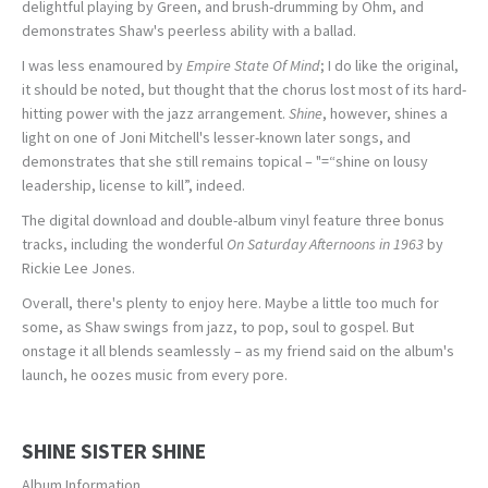
delightful playing by Green, and brush-drumming by Ohm, and
demonstrates Shaw's peerless ability with a ballad.
I was less enamoured by
Empire State Of Mind
; I do like the original,
it should be noted, but thought that the chorus lost most of its hard-
hitting power with the jazz arrangement.
Shine
, however, shines a
light on one of Joni Mitchell's lesser-known later songs, and
demonstrates that she still remains topical – "=“shine on lousy
leadership, license to kill”, indeed.
The digital download and double-album vinyl feature three bonus
tracks, including the wonderful
On Saturday Afternoons in 1963
by
Rickie Lee Jones.
Overall, there's plenty to enjoy here. Maybe a little too much for
some, as Shaw swings from jazz, to pop, soul to gospel. But
onstage it all blends seamlessly – as my friend said on the album's
launch, he oozes music from every pore.
SHINE SISTER SHINE
Album Information