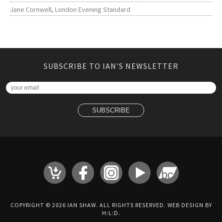
Jane Cornwell, London Evening Standard
SUBSCRIBE TO IAN'S NEWSLETTER
COPYRIGHT © 2026 IAN SHAW. ALL RIGHTS RESERVED. WEB DESIGN BY
H:L:D
.