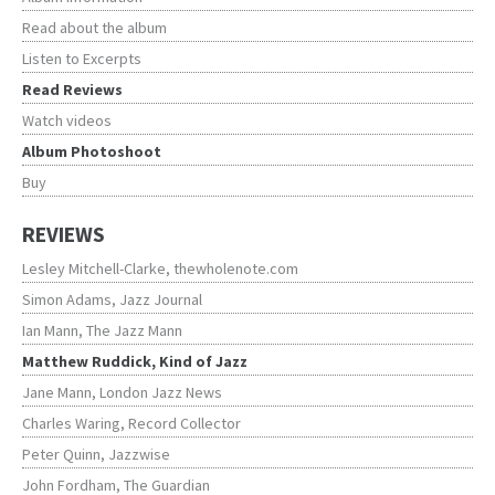
Read about the album
Listen to Excerpts
Read Reviews
Watch videos
Album Photoshoot
Buy
REVIEWS
Lesley Mitchell-Clarke, thewholenote.com
Simon Adams, Jazz Journal
Ian Mann, The Jazz Mann
Matthew Ruddick, Kind of Jazz
Jane Mann, London Jazz News
Charles Waring, Record Collector
Peter Quinn, Jazzwise
John Fordham, The Guardian