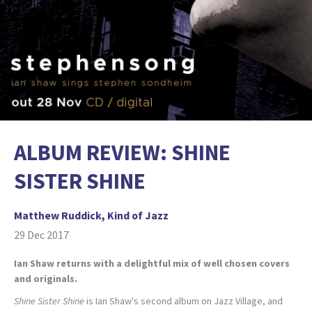
ALBUM REVIEW: SHINE
SISTER SHINE
Matthew Ruddick, Kind of Jazz
29 Dec 2017
Ian Shaw returns with a delightful mix of well chosen covers
and originals.
Shine Sister Shine
is Ian Shaw's second album on Jazz Village, and