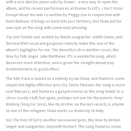
with a nice electric piano solo by Green – a nice way to open the
album, and his recent performances at Ronnie Scott's.
I Don't Know
Enough About You
was co-written by Peggy Lee in conjunction with
Dave Barbour. It brings us back into jazz territory, but Shaw put his
own spin on the song with some neat phrasing.
Trip And Tumble
was written by Welsh songwriter Judith Owen, and
the heartfelt vocal and gorgeous melody make this one of the
album's highlights for me.
This Beautiful Life
is another cover, this
time by folk singer Julie Matthews. It's a wonderful song, which
deserves more attention, and is given the straight-ahead pop
treatment here to good effect.
The title track is based on a melody by Ian Shaw, and features some
simple but highly effective lyrics by Tanita Tikaram; the song is more
soul than jazz, and features a gospel chorus as the song builds to a
close. Lovely stuff, but again, perhaps not one for the purists.
Keep
Walking (Song For Sara)
, like
My Brother
on the last record, is a hymn
to one of the refugees Shaw works so tirelessly to help.
Not The Kind Of Girl
is another uncovered gem, this time by British
singer and songwriter, Gwyneth Herbert. The song features some