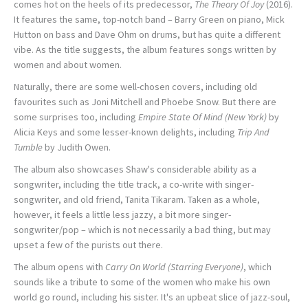
comes hot on the heels of its predecessor,
The Theory Of Joy
(2016).
It features the same, top-notch band – Barry Green on piano, Mick
Hutton on bass and Dave Ohm on drums, but has quite a different
vibe. As the title suggests, the album features songs written by
women and about women.
Naturally, there are some well-chosen covers, including old
favourites such as Joni Mitchell and Phoebe Snow. But there are
some surprises too, including
Empire State Of Mind (New York)
by
Alicia Keys and some lesser-known delights, including
Trip And
Tumble
by Judith Owen.
The album also showcases Shaw's considerable ability as a
songwriter, including the title track, a co-write with singer-
songwriter, and old friend, Tanita Tikaram. Taken as a whole,
however, it feels a little less jazzy, a bit more singer-
songwriter/pop – which is not necessarily a bad thing, but may
upset a few of the purists out there.
The album opens with
Carry On World (Starring Everyone)
, which
sounds like a tribute to some of the women who make his own
world go round, including his sister. It's an upbeat slice of jazz-soul,