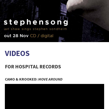
VIDEOS
FOR HOSPITAL RECORDS
CAMO & KROOKED:
MOVE AROUND