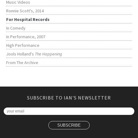
Music Videos
Ronnie Scott's, 2014
For Hospital Records
In Comedy
In Performance, 2007
High Performance
Jools Holland's
The Happening
From The Archive
SUBSCRIBE TO IAN'S NEWSLETTER