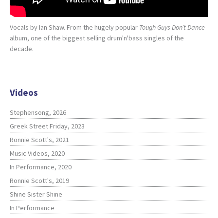
Vocals by Ian Shaw. From the hugely popular
Tough Guys Don’t Dance
album, one of the biggest selling drum'n'bass singles of the
decade.
Videos
Stephensong, 2026
Greek Street Friday, 2023
Ronnie Scott's, 2021
Music Videos, 2020
In Performance, 2020
Ronnie Scott's, 2019
Shine Sister Shine
In Performance