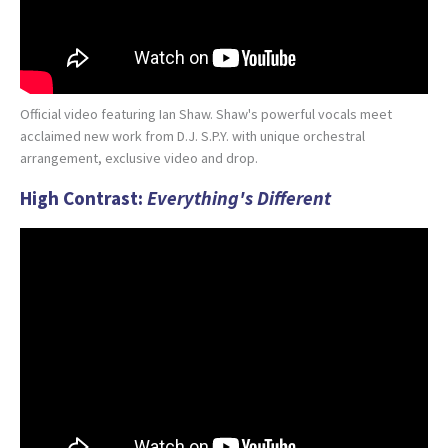
Official video featuring Ian Shaw. Shaw's powerful vocals meet
acclaimed new work from D.J. S.P.Y. with unique orchestral
arrangement, exclusive video and drop.
High Contrast:
Everything's Different