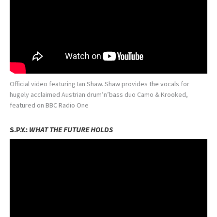
Official video featuring Ian Shaw. Shaw provides the vocals for
hugely acclaimed Austrian drum’n’bass duo Camo & Krooked,
featured on BBC Radio One
S.P.Y.:
WHAT THE FUTURE HOLDS