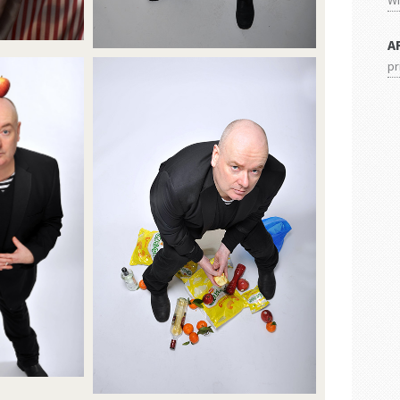
Wi
A
pr