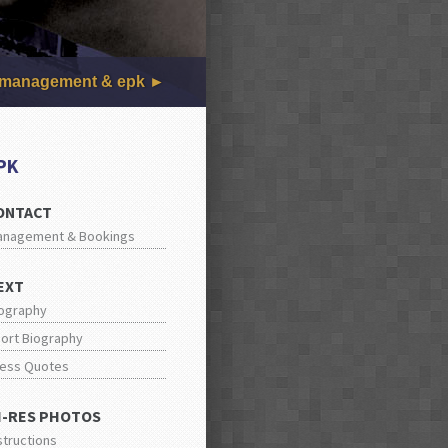
management & epk
PK
ONTACT
anagement & Bookings
EXT
ography
ort Biography
ess Quotes
I-RES PHOTOS
structions