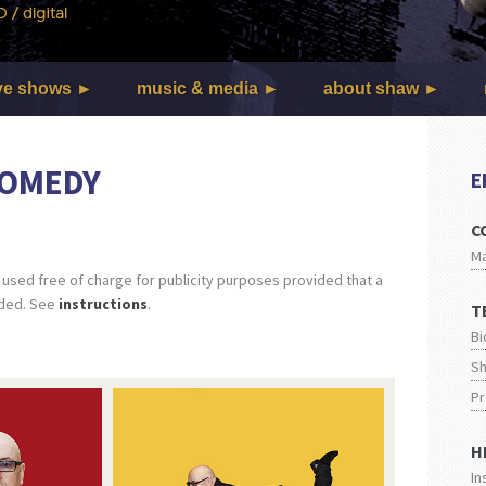
ve shows
music & media
about shaw
 COMEDY
E
C
M
sed free of charge for publicity purposes provided that a
uded. See
instructions
.
T
Bi
Sh
Pr
H
In