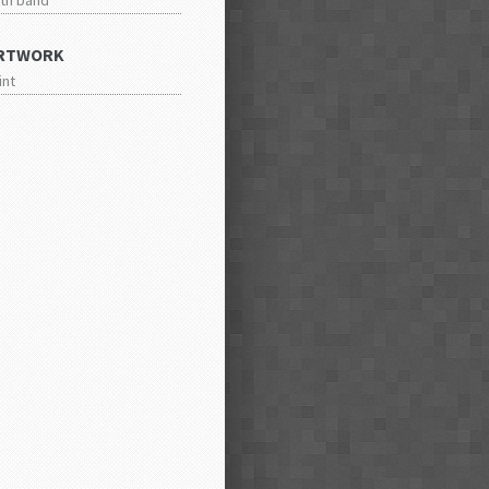
th band
RTWORK
int