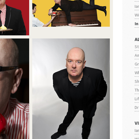
Ia
Wi
I
A
S
An
Gr
Wh
Sh
Th
Li
Dr
V
Ia