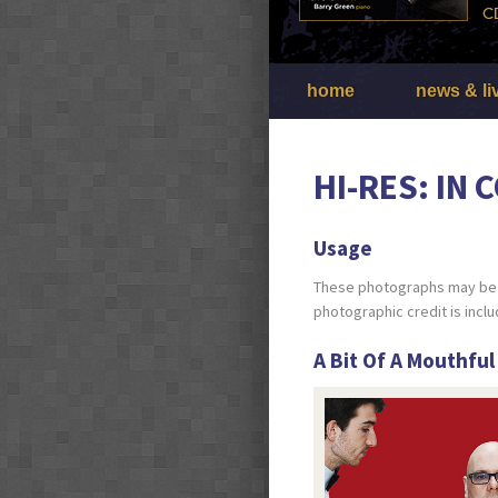
home
news & li
HI-RES: IN
Usage
These photographs may be u
photographic credit is incl
A Bit Of A Mouthful