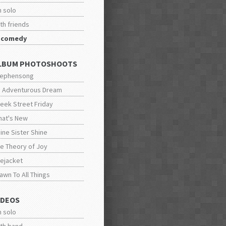
n solo
th friends
n comedy
LBUM PHOTOSHOOTS
tephensong
 Adventurous Dream
eek Street Friday
at's New
ine Sister Shine
e Theory of Joy
fejacket
awn To All Things
IDEOS
n solo