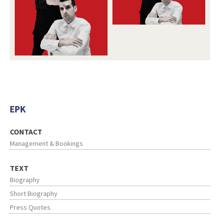
EPK
CONTACT
Management & Bookings
TEXT
Biography
Short Biography
Press Quotes