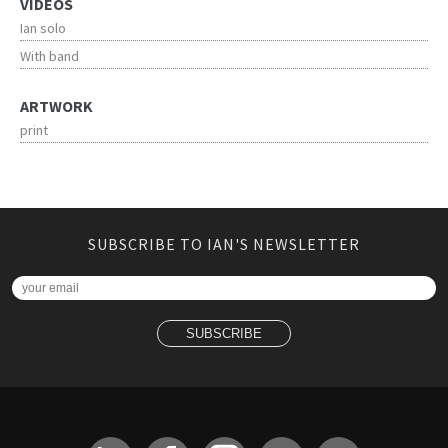
VIDEOS
Ian solo
With band
ARTWORK
print
SUBSCRIBE TO IAN'S NEWSLETTER