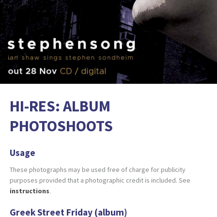
HI-RES: ALBUM
PHOTOSHOOTS
Usage
These photographs may be used free of charge for publicity
purposes provided that a photographic credit is included. See
instructions
.
Greek Street Friday (album)