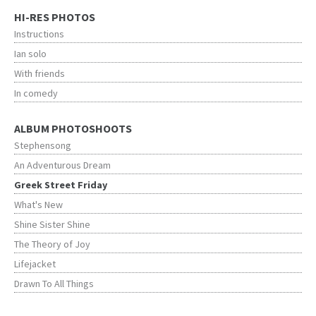
HI-RES PHOTOS
Instructions
Ian solo
With friends
In comedy
ALBUM PHOTOSHOOTS
Stephensong
An Adventurous Dream
Greek Street Friday
What's New
Shine Sister Shine
The Theory of Joy
Lifejacket
Drawn To All Things