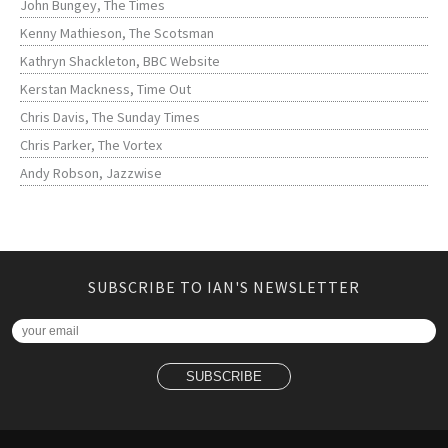
John Bungey, The Times
Kenny Mathieson, The Scotsman
Kathryn Shackleton, BBC Website
Kerstan Mackness, Time Out
Chris Davis, The Sunday Times
Chris Parker, The Vortex
Andy Robson, Jazzwise
SUBSCRIBE TO IAN'S NEWSLETTER