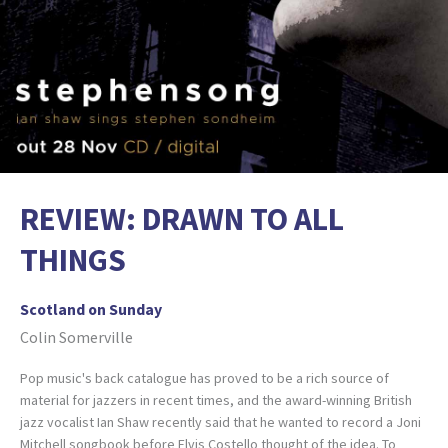
REVIEW: DRAWN TO ALL
THINGS
Scotland on Sunday
Colin Somerville
Pop music's back catalogue has proved to be a rich source of
material for jazzers in recent times, and the award-winning British
jazz vocalist Ian Shaw recently said that he wanted to record a Joni
Mitchell songbook before Elvis Costello thought of the idea. To