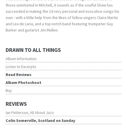
those uninitiated in Mitchell, it sounds as if the soulful Shaw has
succeeded in making the 14 very personal and evocative songs his
own - with a little help from the likes of fellow singers Claire Martin
and Lea de Laria, and a top-notch band featuring trumpeter Guy
Barker and guitarist Jim Mullen.
DRAWN TO ALL THINGS
Album Information
Listen to Excerpts
Read Reviews
Album Photoshoot
Buy
REVIEWS
Ian Patterson, All About Jazz
Colin Somerville, Scotland on Sunday