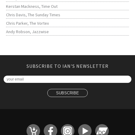
Kerstan Mackness, Time Out
Chris Davis, The Sunday Times
Chris Parker, The Vortex
Andy Robson, Jazzwise
SUBSCRIBE TO IAN'S NEWSLETTER