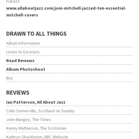
Full list:
www.allaboutjazz.com/joni-mitchell-jazzed-ten-essential-
mitchell-covers
DRAWN TO ALL THINGS
Album Information
Listen to Excerpts
Read Reviews
Album Photoshoot
Buy
REVIEWS
Ian Patterson, All About Jazz
Colin Somerville, Scotland on Sunday
John Bungey, The Times
Kenny Mathieson, The Scotsman
Kathryn Shackleton, BBC Website