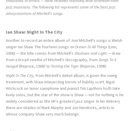
thousands of artists — have received relatively little attention from
jazz musicians. The following list represents some of the best jazz
interpretations of Mitchell's songs.
Ian Shaw: Night In The City
Another to record an entire album of Joni Mitchell's songs is Welsh
singer Ian Shaw. The fourteen songs on
Drawn To All Things
(Linn,
2006) — the title comes from Mitchell's
Shadows and Light
— draw
from a broad swathe of Mitchell's discography, from
Songs To A
Seagull
(Reprise, 1968) to
Taming the Tiger
(Reprise, 1998).
Night In The City
, from Mitchell's debut album, is given the swing
treatment, with Shaw interjecting bursts of bubbly scatt. Nigel
Hitchcock on tenor saxophone and pianist Tim Lapthorn both take
lively solos, but the star of the show is Shaw — not for nothing is he
widely considered as the UK's greatest jazz singer. In his delivery
there are shades of Mark Murphy and Jon Hendricks, artists in
whose company Shaw very much belongs.