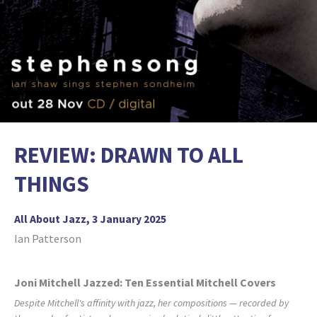
REVIEW: DRAWN TO ALL
THINGS
All About Jazz, 3 January 2025
Ian Patterson
Joni Mitchell Jazzed: Ten Essential Mitchell Covers
Despite Mitchell's affinity with jazz, her compositions — recorded by