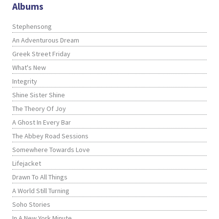
Albums
Stephensong
An Adventurous Dream
Greek Street Friday
What's New
Integrity
Shine Sister Shine
The Theory Of Joy
A Ghost In Every Bar
The Abbey Road Sessions
Somewhere Towards Love
Lifejacket
Drawn To All Things
A World Still Turning
Soho Stories
In A New York Minute