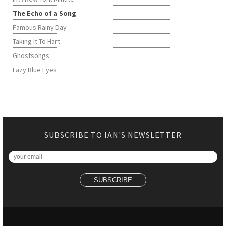
The Echo of a Song
Famous Rainy Day
Taking It To Hart
Ghostsongs
Lazy Blue Eyes
SUBSCRIBE TO IAN'S NEWSLETTER