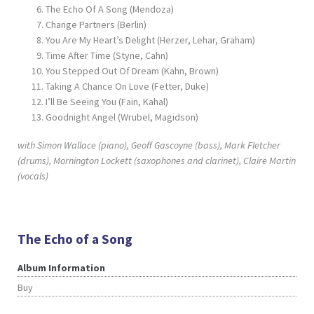
The Echo Of A Song (Mendoza)
Change Partners (Berlin)
You Are My Heart’s Delight (Herzer, Lehar, Graham)
Time After Time (Styne, Cahn)
You Stepped Out Of Dream (Kahn, Brown)
Taking A Chance On Love (Fetter, Duke)
I’ll Be Seeing You (Fain, Kahal)
Goodnight Angel (Wrubel, Magidson)
with Simon Wallace (piano), Geoff Gascoyne (bass), Mark Fletcher
(drums), Mornington Lockett (saxophones and clarinet), Claire Martin
(vocals)
The Echo of a Song
Album Information
Buy