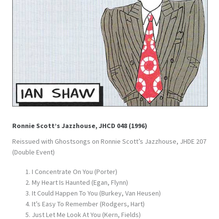
Ronnie Scott’s Jazzhouse, JHCD 048 (1996)
Reissued with Ghostsongs on Ronnie Scott’s Jazzhouse, JHDE 207
(Double Event)
I Concentrate On You (Porter)
My Heart Is Haunted (Egan, Flynn)
It Could Happen To You (Burkey, Van Heusen)
It’s Easy To Remember (Rodgers, Hart)
Just Let Me Look At You (Kern, Fields)