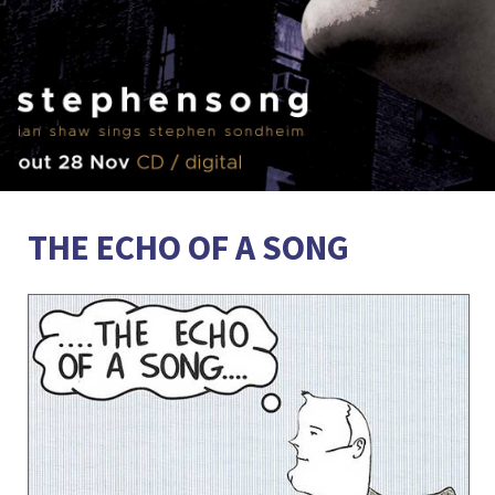
THE ECHO OF A SONG